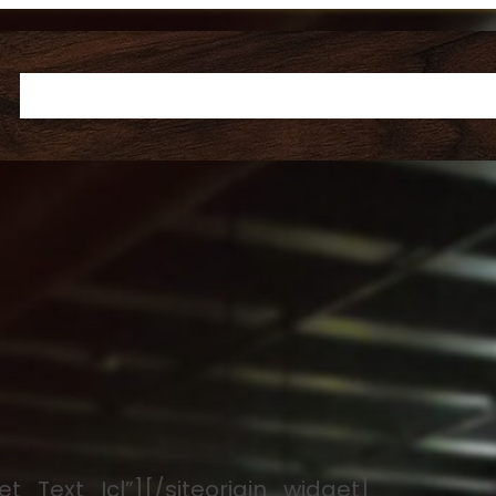
About us
Book Table
Menu
Gallery
Conta
et_Text_Icl”]
[/siteorigin_widget]