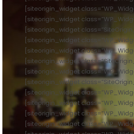
[siteorigin_widget class=”WP_Widg
[siteorigin_widget class=”WP_Widg
[siteorigin_widget class=”SiteOri
[siteorigin_widget class=”WP_Widg
[siteorigin_widget class=”WP_Widg
[siteorigin_widget class=”SiteOri
[siteorigin_widget class=”WP_Widg
[siteorigin_widget class=”SiteOri
[siteorigin_widget class=”WP_Widg
[siteorigin_widget class=”WP_Widg
[siteorigin_widget class=”WP_Widg
[siteorigin_widget class=”WP_Widg