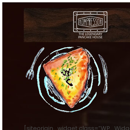
Skip
to
content
[siteorigin_widget class=”WP_Widg