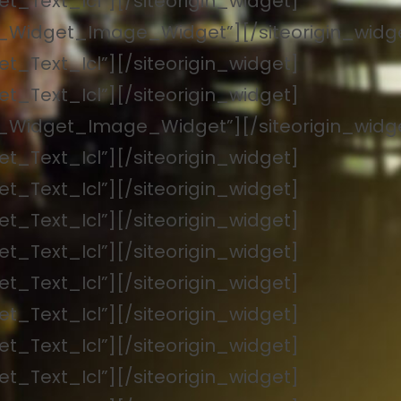
et_Text_Icl”]
[/siteorigin_widget]
gin_Widget_Image_Widget”]
[/siteorigin_widg
et_Text_Icl”]
[/siteorigin_widget]
et_Text_Icl”]
[/siteorigin_widget]
gin_Widget_Image_Widget”]
[/siteorigin_widg
et_Text_Icl”]
[/siteorigin_widget]
et_Text_Icl”]
[/siteorigin_widget]
et_Text_Icl”]
[/siteorigin_widget]
et_Text_Icl”]
[/siteorigin_widget]
et_Text_Icl”]
[/siteorigin_widget]
et_Text_Icl”]
[/siteorigin_widget]
et_Text_Icl”]
[/siteorigin_widget]
et_Text_Icl”]
[/siteorigin_widget]