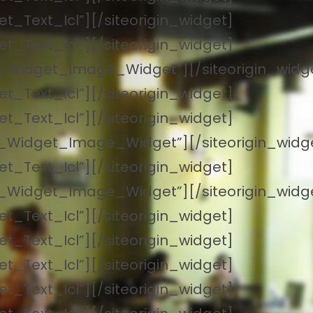
et_Text_Icl”]
[/siteorigin_widget]
et_Text_Icl”]
[/siteorigin_widget]
gin_Widget_Image_Widget”]
[/siteorigin_widg
et_Text_Icl”]
[/siteorigin_widget]
et_Text_Icl”]
[/siteorigin_widget]
gin_Widget_Image_Widget”]
[/siteorigin_widg
et_Text_Icl”]
[/siteorigin_widget]
gin_Widget_Image_Widget”]
[/siteorigin_widg
et_Text_Icl”]
[/siteorigin_widget]
et_Text_Icl”]
[/siteorigin_widget]
et_Text_Icl”]
[/siteorigin_widget]
et_Text_Icl”]
[/siteorigin_widget]