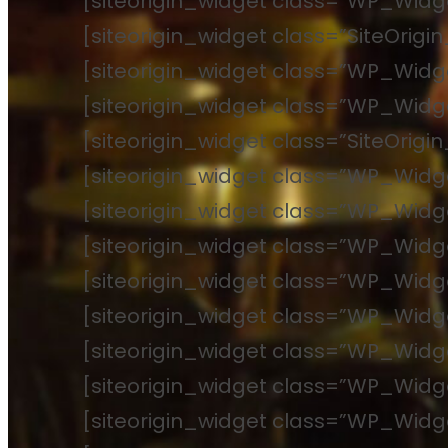
[siteorigin_widget class=”WP_Widg
[siteorigin_widget class=”SiteOri
[siteorigin_widget class=”WP_Widg
[siteorigin_widget class=”WP_Widg
[siteorigin_widget class=”SiteOri
[siteorigin_widget class=”WP_Widg
[siteorigin_widget class=”WP_Widg
[siteorigin_widget class=”WP_Widg
[siteorigin_widget class=”WP_Widg
[siteorigin_widget class=”WP_Widg
[siteorigin_widget class=”WP_Widg
[siteorigin_widget class=”WP_Widg
[siteorigin_widget class=”WP_Widg