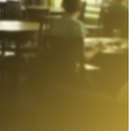
et]
et]