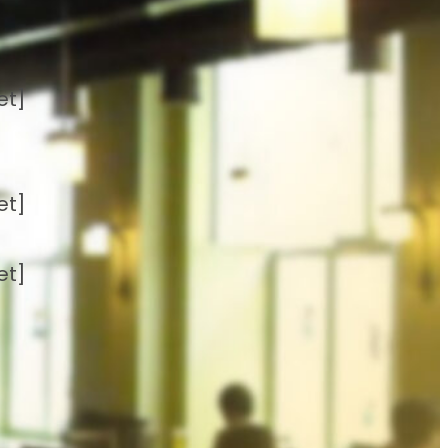
et]
et]
et]