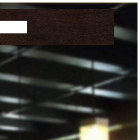
ct US